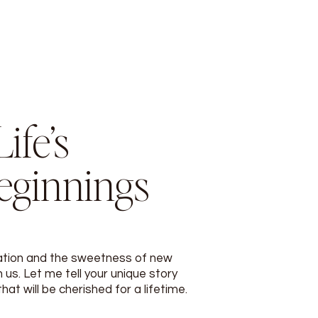
ife’s
eginnings
ation and the sweetness of new
 us. Let me tell your unique story
t will be cherished for a lifetime.