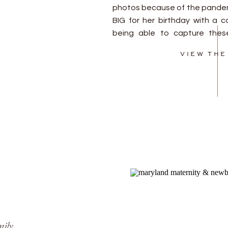
photos because of the pandem
BIG for her birthday with a c
being able to capture these
Happy birthday to you sweet girl
VIEW THE
mily