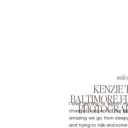
mile
KENZIE T
BALTIMORE FI
I love getting to watch m
PHOTOGRAP
changes happen in the first
amazing we go from sleepy, 
and trying to talk and some