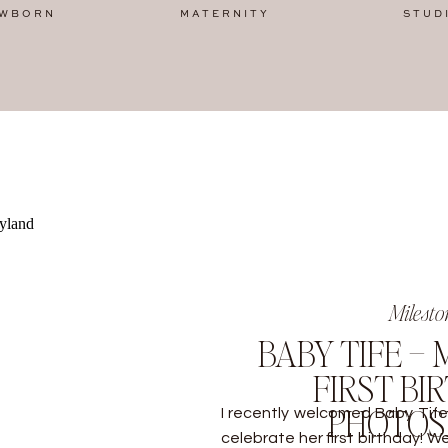
WBORN
MATERNITY
STUD
Milesto
BABY TIFE –
FIRST BI
PHOTO
I recently welcomed Baby Tife 
celebrate her first birthday! 