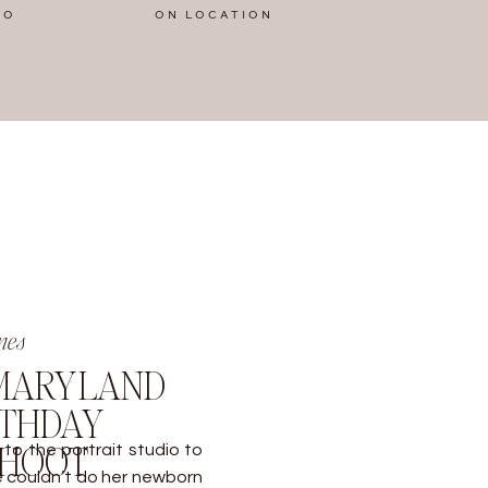
IO
ON LOCATION
nes
 MARYLAND
RTHDAY
SHOOT
to the portrait studio to
We couldn’t do her newborn