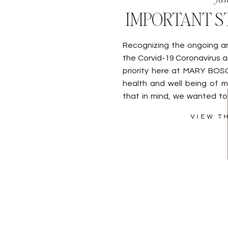
IMPORTANT S
Recognizing the ongoing an
the Corvid-19 Coronavirus a
priority here at MARY BO
health and well being of my
that in mind, we wanted to
the situation at hand. As al
VIEW T
[…]