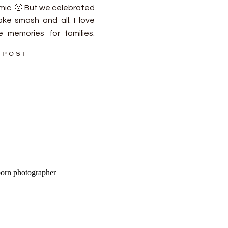
ic. 🙁 But we celebrated
ake smash and all. I love
 memories for families.
! Let’s […]
 POST