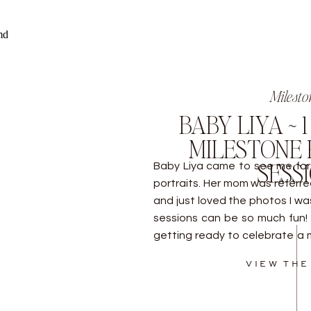
Milesto
BABY LIYA ~ 
MILESTONE 
SESS
Baby Liya came to see me for 
portraits. Her mom was referre
and just loved the photos I w
sessions can be so much fun! 
getting ready to celebrate a 
Baltimore to learn […]
VIEW THE