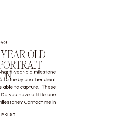
nes
1 YEAR OLD
PORTRAIT
ION
her 1-year-old milestone
d to me by another client
as able to capture. These
Do you have a little one
milestone? Contact me in
 POST