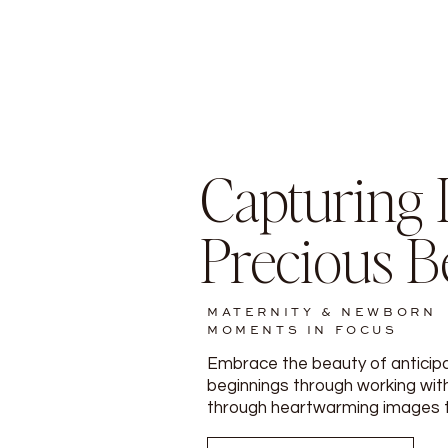
Capturing L
Precious B
MATERNITY & NEWBORN
MOMENTS IN FOCUS
Embrace the beauty of anticip
beginnings through working with
through heartwarming images tha