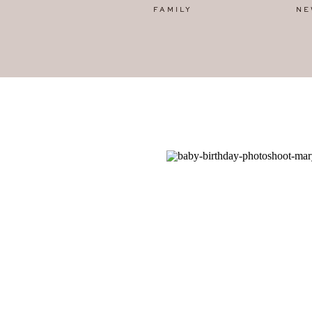
FAMILY
NE