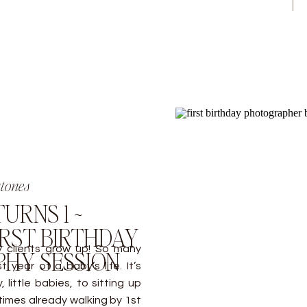
stones
URNS 1 ~
RST BIRTHDAY
y clients grow up! So many
HY SESSION
 year of a baby’s life. It’s
little babies, to sitting up
times already walking by 1st