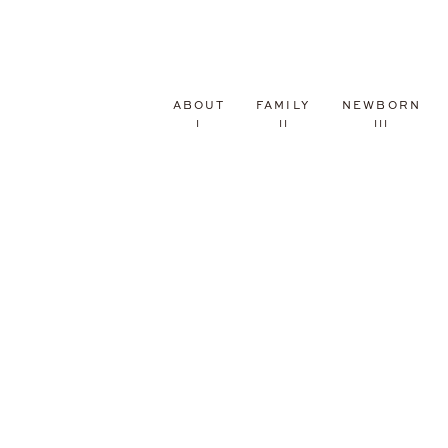
ABOUT
FAMILY
NEWBORN
I
II
III