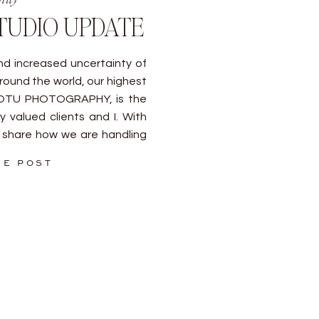
TUDIO UPDATE
d increased uncertainty of
round the world, our highest
SOTU PHOTOGRAPHY, is the
 valued clients and I. With
 share how we are handling
ways, the studio upholds the
HE POST