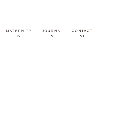
MATERNITY
JOURNAL
CONTACT
IV
V
VI