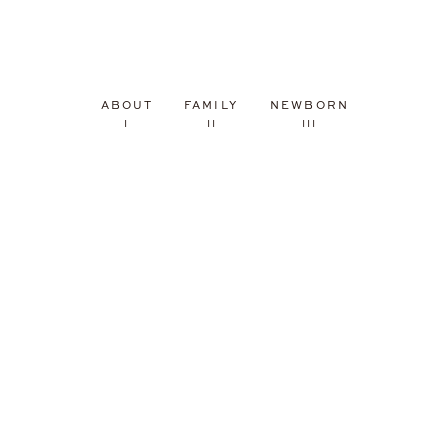
ABOUT
FAMILY
NEWBORN
I
II
III