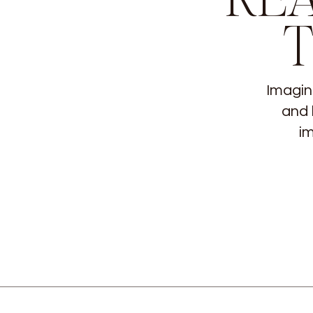
Imagin
and 
im