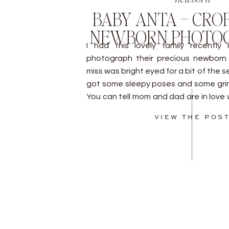
BABY ANTA – CRO
NEWBORN PHOTO
I had this lovely family recently
photograph their precious newborn b
miss was bright eyed for a bit of the s
got some sleepy poses and some grins
You can tell mom and dad are in love wi
by […]
VIEW THE POS