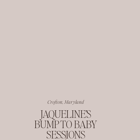
Crofton, Maryland
JAQUELINE’S
BUMP TO BABY
SESSIONS