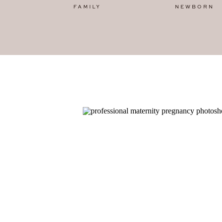
FAMILY
NEWBORN