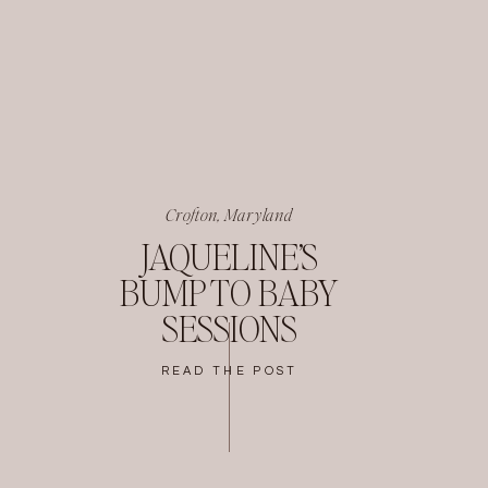
Crofton, Maryland
JAQUELINE’S
BUMP TO BABY
SESSIONS
READ THE POST