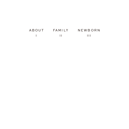
ABOUT
FAMILY
NEWBORN
I
II
III