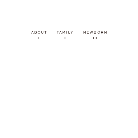
ABOUT
FAMILY
NEWBORN
I
II
III