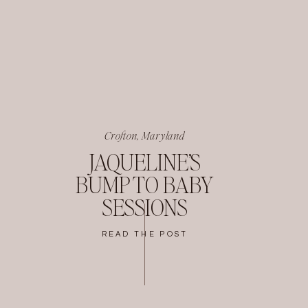
Crofton, Maryland
JAQUELINE’S
BUMP TO BABY
SESSIONS
READ THE POST