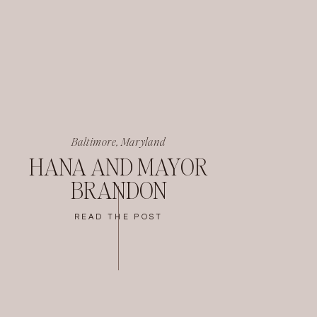
Baltimore, Maryland
HANA AND MAYOR
BRANDON
READ THE POST