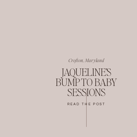
Crofton, Maryland
JAQUELINE’S
BUMP TO BABY
SESSIONS
READ THE POST