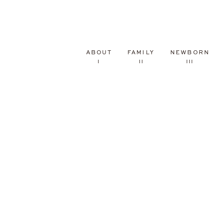
ABOUT
FAMILY
NEWBORN
I
II
III