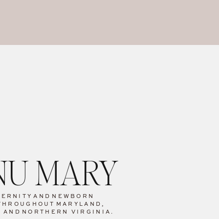
ANU MARY
TERNITY
AND
NEWBORN
THROUGHOUT
MARYLAND,
C AND
NORTHERN VIRGINIA.