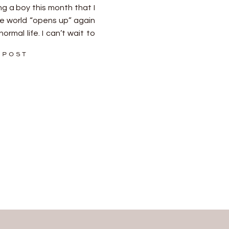
 a boy this month that I
e world “opens up” again
ormal life. I can’t wait to
o be trusted to document
 POST
]