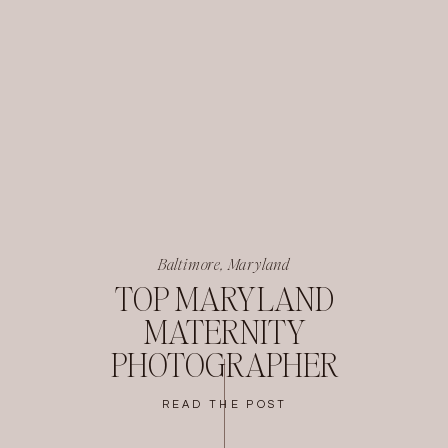
Baltimore, Maryland
TOP MARYLAND
MATERNITY
PHOTOGRAPHER
READ THE POST