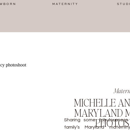
WBORN
MATERNITY
STUD
Matern
MICHELLE AN
MARYLAND M
PHOTO
Sharing some fabulousness
family’s Maryland materni