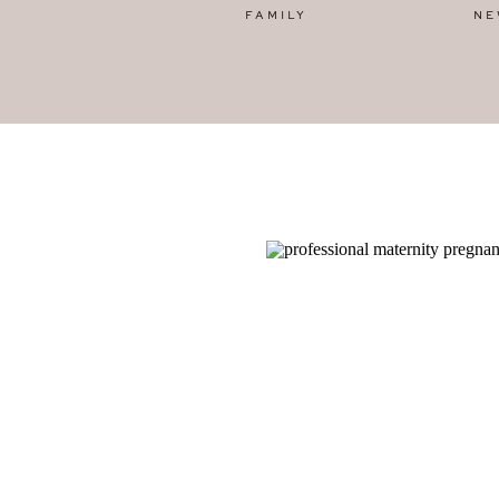
FAMILY
NE