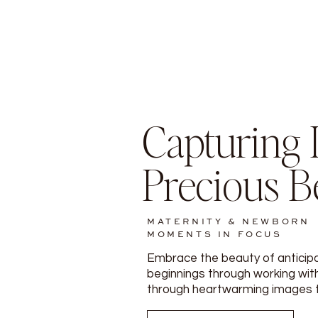
Capturing L
Precious B
MATERNITY & NEWBORN
MOMENTS IN FOCUS
Embrace the beauty of anticip
beginnings through working with
through heartwarming images tha