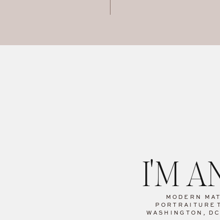
I'M 
MODERN MA
PORTRAITURE
WASHINGTON, D