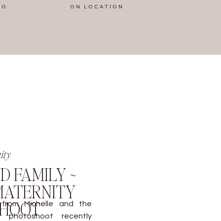
IO
ON LOCATION
ity
D FAMILY ~
ATERNITY
SHOOT
 from Michelle and the
ty photoshoot recently