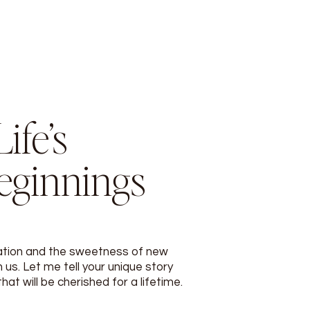
ife’s
eginnings
ation and the sweetness of new
 us. Let me tell your unique story
t will be cherished for a lifetime.