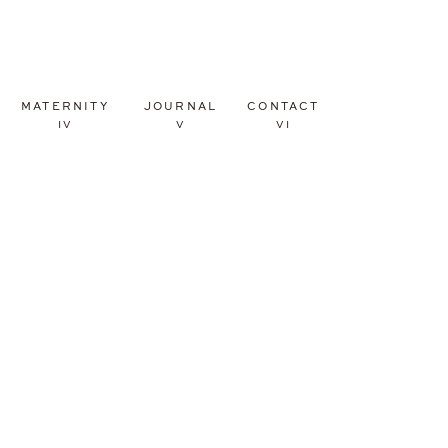
MATERNITY
JOURNAL
CONTACT
IV
V
VI