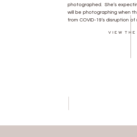
photographed. She’s expecting
will be photographing when th
from COVID-19’s disruption of n
meet him! I feel so honored t
VIEW THE
stories of beautiful, growing […