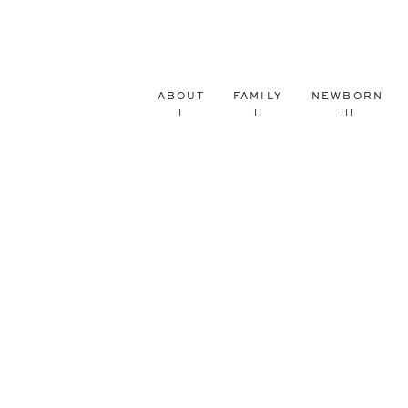
ABOUT
FAMILY
NEWBORN
I
II
III