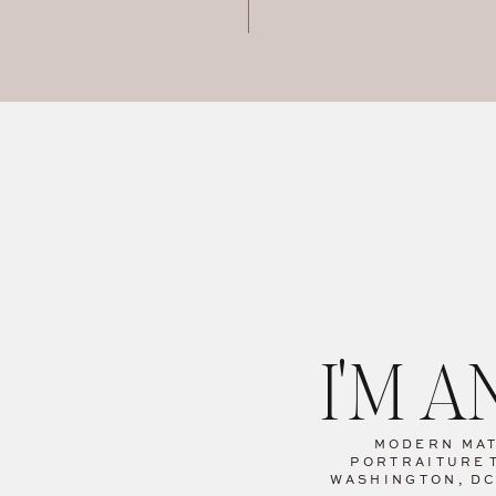
I'M 
MODERN MA
PORTRAITURE
WASHINGTON, D