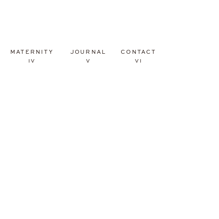
MATERNITY
JOURNAL
CONTACT
IV
V
VI