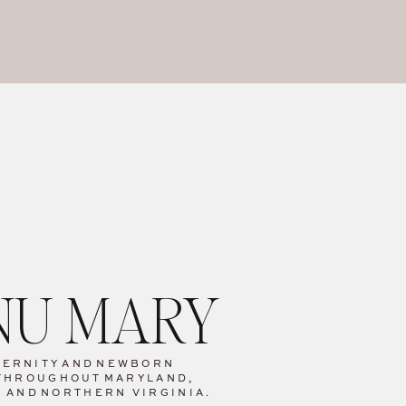
ANU MARY
TERNITY
AND
NEWBORN
THROUGHOUT
MARYLAND,
C AND
NORTHERN VIRGINIA.