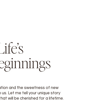
ife’s
eginnings
ation and the sweetness of new
 us. Let me tell your unique story
t will be cherished for a lifetime.