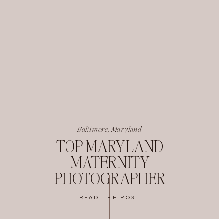
Baltimore, Maryland
TOP MARYLAND
MATERNITY
PHOTOGRAPHER
READ THE POST