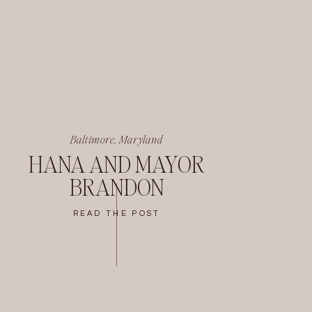
Baltimore, Maryland
HANA AND MAYOR
BRANDON
READ THE POST