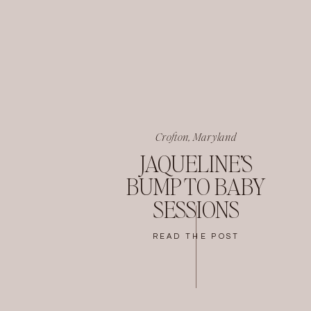
Crofton, Maryland
JAQUELINE’S
BUMP TO BABY
SESSIONS
READ THE POST