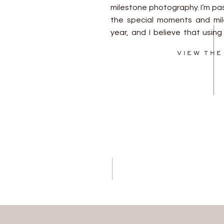
milestone photography. I’m pa
the special moments and mile
year, and I believe that usi
for all of these sessions is 
VIEW THE
cohesive and beautiful c
Consistency in […]