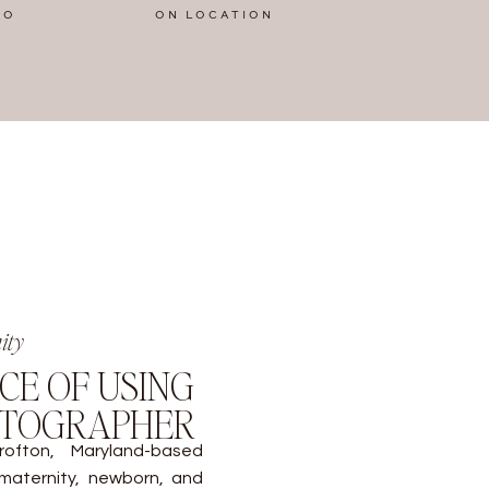
IO
ON LOCATION
ity
CE OF USING
OTOGRAPHER
ofton, Maryland-based
 maternity, newborn, and