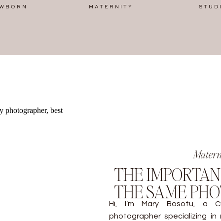
WBORN
MATERNITY
STUD
Matern
THE IMPORTAN
THE SAME PH
Hi, I’m Mary Bosotu, a Cr
photographer specializing in