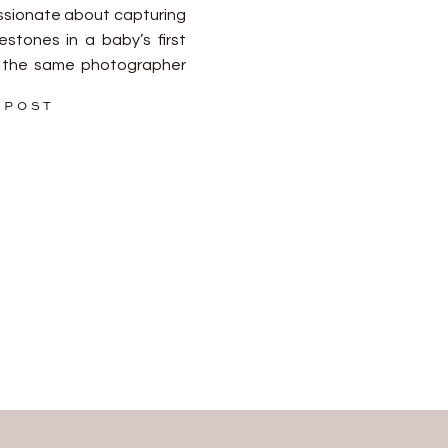
ssionate about capturing
stones in a baby’s first
ng the same photographer
essential for creating a
 POST
ollection of images.