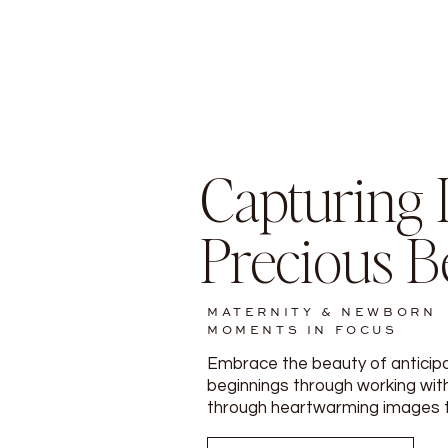
Capturing L
Precious B
MATERNITY & NEWBORN
MOMENTS IN FOCUS
Embrace the beauty of anticip
beginnings through working with
through heartwarming images tha