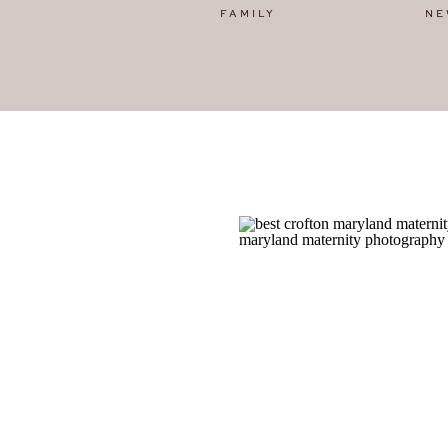
FAMILY
NE