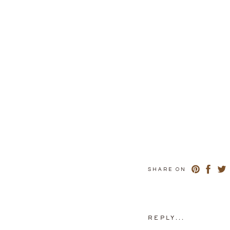
SHARE ON
REPLY...