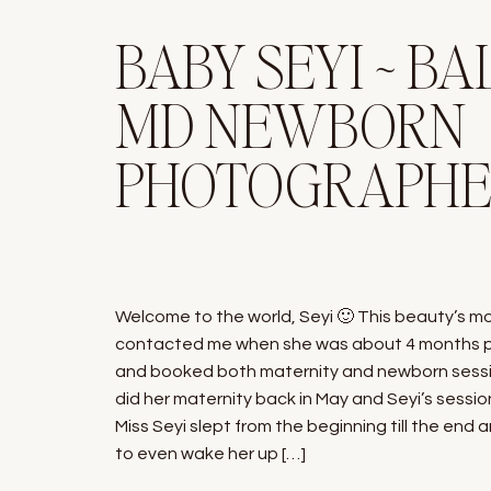
BABY SEYI ~ BA
MD NEWBORN
PHOTOGRAPH
Welcome to the world, Seyi 🙂 This beauty’s 
contacted me when she was about 4 months 
and booked both maternity and newborn sessi
did her maternity back in May and Seyi’s session
Miss Seyi slept from the beginning till the end
to even wake her up […]