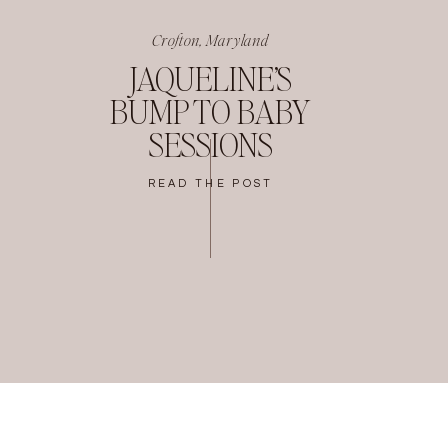
Crofton, Maryland
JAQUELINE’S
BUMP TO BABY
SESSIONS
READ THE POST