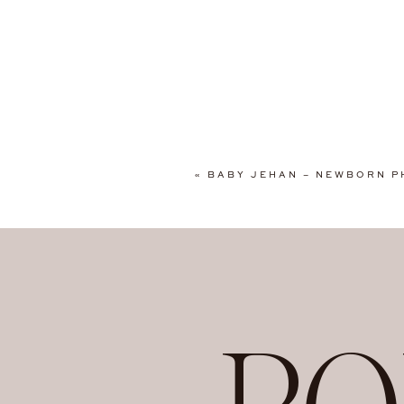
Mary Bosotu Photogra
personalized, and cr
newborn babies, and 
professionalism. Clie
canvas gallery wraps
to consider Mary for
Baltimore, Silver Spri
«
BABY JEHAN – NEWBORN P
Springfield, Alexand