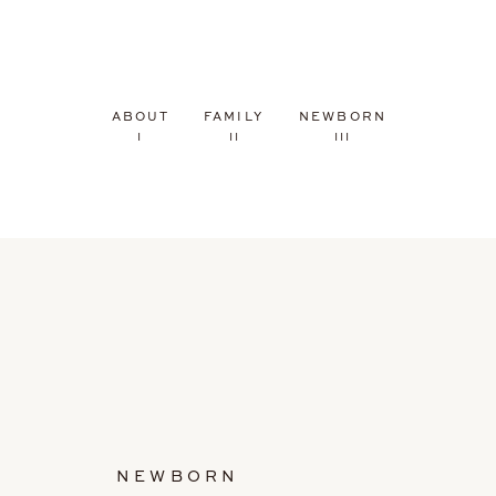
ABOUT
FAMILY
NEWBORN
I
II
III
NEWBORN