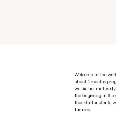
Welcome to the worl
about 4 months preg
we did her maternity 
the beginning till t
thankful for clients
families.